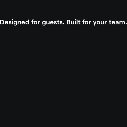
Designed for guests. Built for your team
n
s
t
e
a
d
o
f
r
e
c
e
p
t
i
o
n
.
S
e
l
f
-
s
e
r
v
i
c
e
i
n
s
t
e
a
d
o
f
c
a
l
l
s
.
A
u
t
o
m
a
t
i
o
n
i
n
s
t
e
n
u
o
u
s
p
r
e
s
e
n
c
e
i
n
s
t
e
a
d
o
f
s
i
l
e
n
c
e
.
Y
o
u
r
p
r
o
p
e
r
t
y
r
u
n
s
.
Y
o
u
r
r
e
s
i
Automation &
Maximize upsell a
the guest journe
 check-in, digital keys, and contactless 
ns.