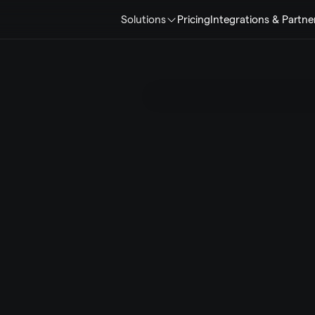
Solutions
Pricing
Integrations & Partne
ents
e
r
a
t
i
o
n
s
.
S
c
a
l
e
.
r
e
l
i
a
b
i
l
i
t
y
,
t
r
u
s
t
.
L
I
K
E
v
e
r
y
t
o
u
c
h
p
o
i
n
t
w
o
r
k
s