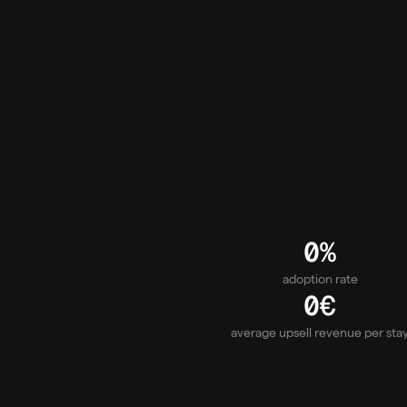
Self-Service Portal
Heating, WiFi, cleaning – solve it themselves. 
disappear before they become calls. Your tea
on real problems.
0
%
adoption rate
0
€
average upsell revenue per sta