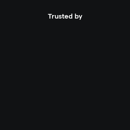
Trusted by