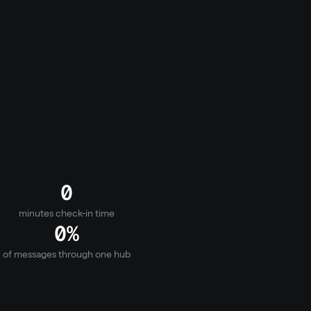
. Messaging, updates, and the right support at 
gs.
0
minutes check-in time
0
%
of messages through one hub