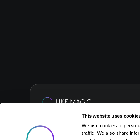
This website uses cookie
We use cookies to personal
traffic. We also share info