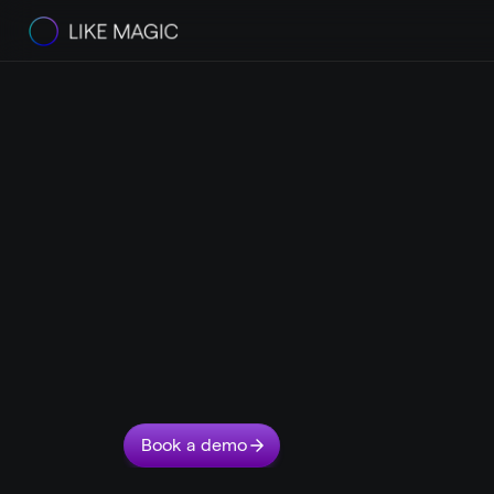
The
LIKE
MAGIC
Serviced
Apartm
Platform
T
u
r
n
y
o
u
r
r
e
s
i
d
e
n
t
s
i
n
t
o
f
a
n
s
.
A
u
t
o
m
a
t
e
y
o
u
r
o
p
R
e
s
i
d
e
n
t
s
s
t
a
y
l
o
n
g
e
r
.
T
h
e
y
w
a
n
t
i
n
d
e
p
e
n
d
e
n
c
e
,
M
A
G
I
C
i
s
b
u
i
l
t
f
o
r
t
h
i
s
.
F
r
o
m
a
r
r
i
v
a
l
t
o
r
e
t
u
r
n
–
e
l
i
k
e
m
a
g
i
c
.
Book a demo