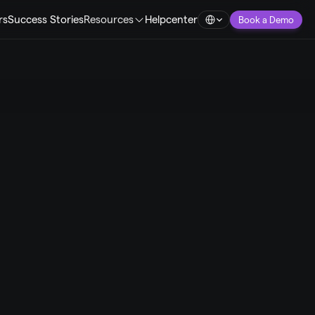
Select Language
rs
Success Stories
Resources
Helpcenter
Book a Demo