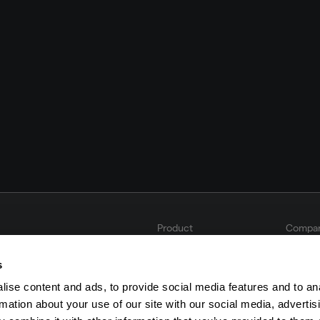
Product
Compa
Solutions
About 
Integrations & Partners
Career
s
Book a demo
Legal 
Privacy
ise content and ads, to provide social media features and to an
Imprint
rmation about your use of our site with our social media, advertis