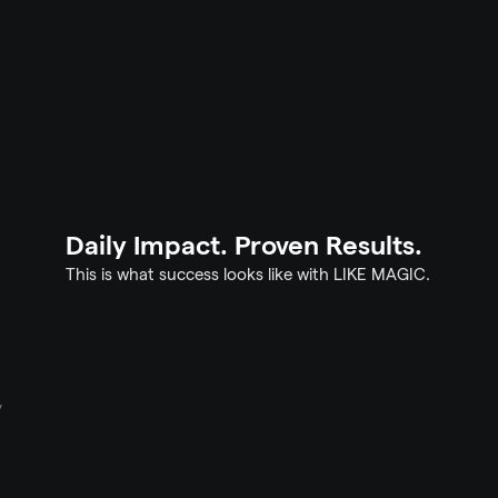
Continuous Engagement
Requests 
Your residents stay longer – let them feel it
m focuses 
the right time. That becomes repeat bookin
Daily Impact. Proven Results.
This is what success looks like with LIKE MAGIC.
y