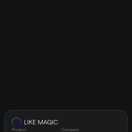
Works
LIKE MAGIC
The guest experience & operations platform is all 
about modular and interface-open architecture. Its 
maximum flexibility allows the smooth integration of 
top-notch solutions: easy and seamless.
Schedule a demo
Product
Company