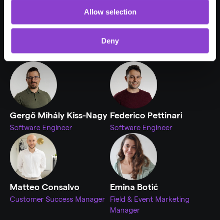
Allow selection
Deny
Aleksandar Koprivica
Masaru Lau
Software Engineer
Customer Success Manager
Gergő Mihály Kiss-Nagy
Federico Pettinari
Software Engineer
Software Engineer
Matteo Consalvo
Emina Botić
Customer Success Manager
Field & Event Marketing 
Manager