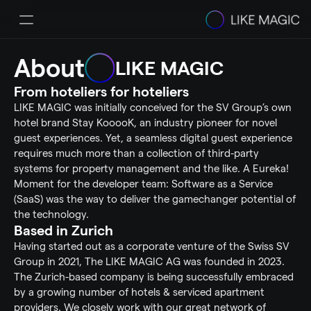
About
Solutions
LIKE MAGIC
Pricing
From hoteliers for hoteliers
Integrations & Partners
Success Stories
LIKE MAGIC was initially conceived for the SV Group’s own 
Resources
hotel brand Stay KooooK, an industry pioneer for novel 
Helpcenter
guest experiences. Yet, a seamless digital guest experience 
Select Language
requires much more than a collection of third-party 
Book a Demo
systems for property management and the like. A Eureka! 
Moment for the developer team: Software as a Service 
(SaaS) was the way to deliver the gamechanger potential of 
the technology.
Based in Zurich
Having started out as a corporate venture of the Swiss SV 
Group in 2021, The LIKE MAGIC AG was founded in 2023. 
The Zurich-based company is being successfully embraced 
by a growing number of hotels & serviced apartment 
providers. We closely work with our great network of 