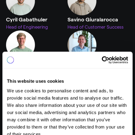
Cyril Gabathuler
Savino Giuralarocca
Head of Engineering
Head of Customer Success
Fabian Mürmann
Mika Wille
Head of Product
Product Manager
This website uses cookies
We use cookies to personalise content and ads, to
provide social media features and to analyse our traffic.
We also share information about your use of our site with
Adrian Schmidt
Nikola Jovanović
our social media, advertising and analytics partners who
Head of Growth Strategy & 
UX Interaction Designer
may combine it with other information that you’ve
CISO
provided to them or that they’ve collected from your use
of their services.