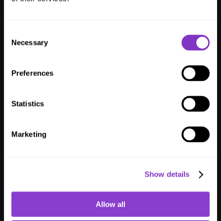
Consent
Julian Ferrante
Simone Montemezzani
Necessary
Selection
Customer Success Manager
Software Engineer
Preferences
Statistics
Vladan Djordjević
Oliver Wenz
Software Engineer
Team Manager Customer 
Success
Marketing
Show details
Lukas Bopp
Angela Käppeli
Allow all
Software Engineer
Customer Success Manager