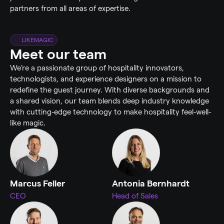
partners from all areas of expertise.
LIKEMAGIC
Meet our team
We’re a passionate group of hospitality innovators, 
technologists, and experience designers on a mission to 
redefine the guest journey. With diverse backgrounds and 
a shared vision, our team blends deep industry knowledge 
with cutting-edge technology to make hospitality feel-well-
like magic.
Marcus Feller
Antonia Bernhardt
CEO
Head of Sales