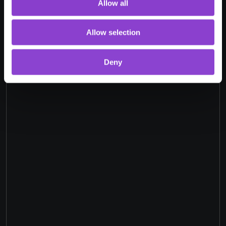
Allow all
Allow selection
Deny