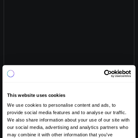
This website uses cookies
We use cookies to personalise content and ads, to
provide social media features and to analyse our traffic.
Your new experience.
We also share information about your use of our site with
Guest
Experience.
our social media, advertising and analytics partners who
may combine it with other information that you’ve