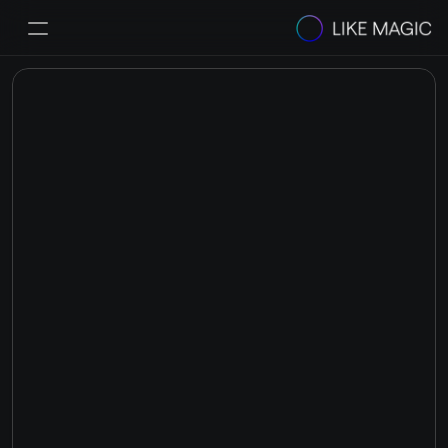
Solutions
Pricing
Integrations & Partners
Success Stories
Resources
Helpcenter
Select Language
Book a Demo