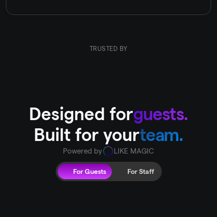
TRUSTED BY
Designed for
guests.
Built for your
team.
Powered by
LIKE MAGIC
For Guests
For Staff
A
digital
guest
journey
that
turns
guests
into
fans
Treat
your
guests
to
an
improved
hospitality
experience,