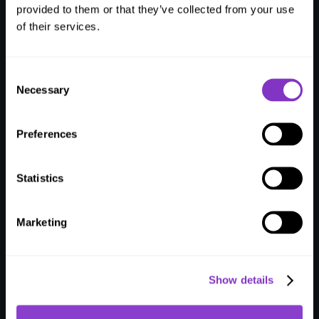
Hotel
Operations.
provided to them or that they’ve collected from your use
of their services.
Seamlessly
Magical.
I
n
c
r
e
a
s
e
e
f
f
i
c
i
e
n
c
y
,
d
r
i
v
e
r
e
v
e
n
u
e
,
a
n
d
c
r
e
a
t
e
a
g
a
m
e
-
c
h
Consent
a
n
g
i
n
g
e
x
p
e
r
i
e
n
c
e
f
o
r
e
v
e
r
y
o
n
e
i
n
v
o
l
v
e
d
w
i
t
h
t
h
e
L
I
K
E
Necessary
Selection
M
A
G
I
C
g
u
e
s
t
j
o
u
r
n
e
y
a
n
d
o
p
e
r
a
t
i
o
n
s
p
l
a
t
f
o
r
m
.
Book a demo
Watch video guide
Preferences
Statistics
Marketing
Show details