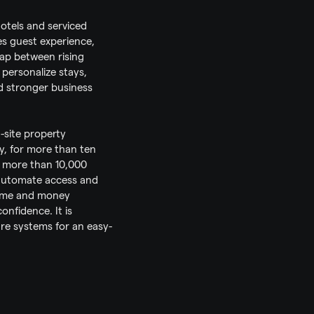
otels and serviced 
s guest experience, 
gap between rising 
personalize stays, 
 stronger business 
ite property 
y, for more than ten 
 more than 10,000 
automate access and 
time and money 
nfidence. It is 
are systems for an easy-