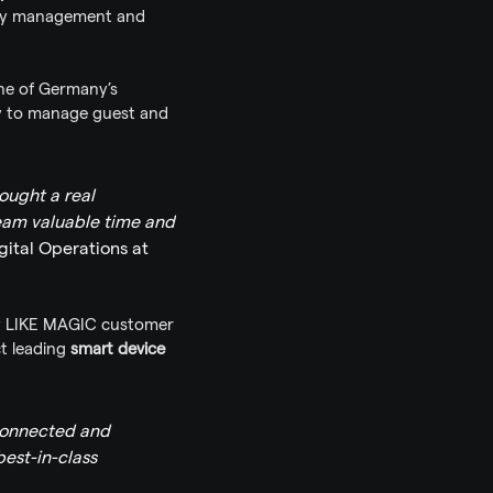
key management and 
one of Germany’s 
y to manage guest and 
ught a real 
team valuable time and 
gital Operations at 
ny LIKE MAGIC customer 
t leading 
smart device 
connected and 
st-in-class 