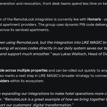
neration and revocation, front desk teams spend less time on 
n of the RemoteLock integration is currently live with 
Homaris
 - 
ed apartment providers. The group uses dynamic PIN code deliver
 across its serviced apartments.
en using RemoteLock, but the integration into LIKE MAGIC bro
aving all access codes directly in our daily system saves our 
and support much smoother.”
 says Lukas Wallisch, Head of Di
ble across multiple properties
 and can be rolled out quickly to a
lso marks a next step in LIKE MAGIC’s broader strategy to connec
viders
 within its ecosystem.
y expanding our integrations to make hotel operations more 
r. “
RemoteLock is a great example of how we bring together be
rt our customers’ digital transformation.”