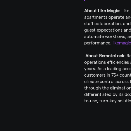
About Like Magic: 
Like
apartments operate and 
staff collaboration, and
guest expectations and 
automate workflows, an
performance. 
likemagic
About RemoteLock: 
Re
operations efficiencies 
years. As a leading ac
customers in 75+ count
climate control across
through the elimination 
differentiated by its d
to-use, turn-key soluti