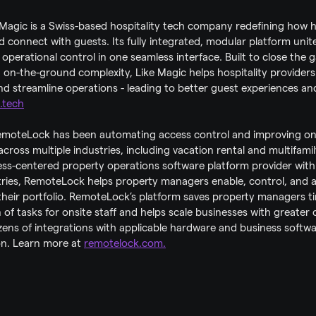
 Magic is a Swiss-based hospitality tech company redefining how h
connect with guests. Its fully integrated, modular platform unite
 operational control in one seamless interface. Built to close the 
on-the-ground complexity, Like Magic helps hospitality providers 
d streamline operations - leading to better guest experiences and
.tech
moteLock has been automating access control and improving on-s
across multiple industries, including vacation rental and multifamil
cess-centered property operations software platform provider with
ries, RemoteLock helps property managers enable, control, and 
 their portfolio. RemoteLock’s platform saves property managers 
of tasks for onsite staff and helps scale businesses with greater co
ozens of integrations with applicable hardware and business softw
on. Learn more at 
remotelock.com.