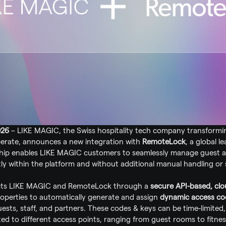
026
 – LIKE MAGIC, the Swiss hospitality tech company transformi
erate, announces a new integration with 
RemoteLock
, a global l
ship enables LIKE MAGIC customers to seamlessly manage guest ac
tly within the platform and without additional manual handling or 
cts LIKE MAGIC and RemoteLock through a 
secure API-based, clo
roperties to automatically generate and assign 
dynamic access cod
guests, staff, and partners. These codes & keys can be time-limited, 
ed to different access points, ranging from guest rooms to fitnes