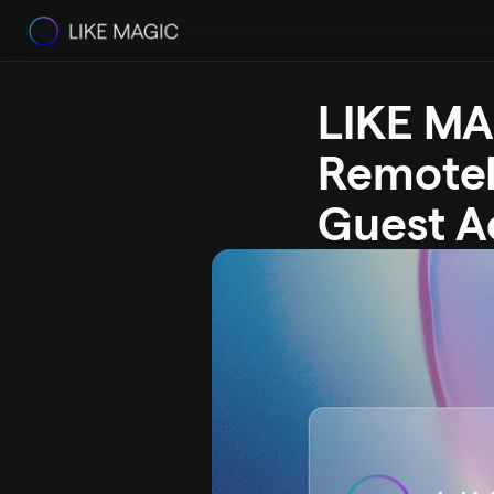
LIKE MAG
RemoteL
Guest A