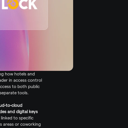
ng how hotels and 
eader in access control 
cess to both public 
separate tools.
ud-to-cloud 
es and digital keys
linked to specific 
s areas or coworking 