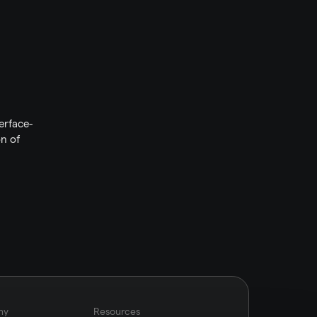
erface-
n of 
ny
Resources