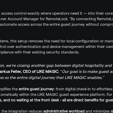
s access control exactly where operators need it — into their core
artner Account Manager for RemoteLock. "By connecting RemoteLoc
automate access across the entire guest journey without comprom
tems, this setup removes the need for local configuration or man
ontrol over authentication and device management within their ow
liance with their existing security standards.
ion, we’re closing another gap between digital hospitality and 
arkus Feller, CEO of LIKE MAGIC
. “
Our goal is to make guest ac
s as the entire digital journey that LIKE MAGIC enables.”
plifies the 
entire guest journey
: from digital check-in to effortles
omatically within the LIKE MAGIC guest experience platform. For 
and no waiting at the front desk - all are direct benefits for gues
, the integration reduces 
administrative workload
 and minimizes 
o