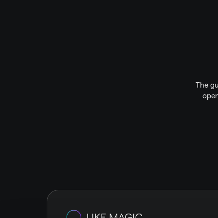
The gu
open