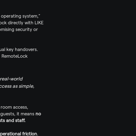
 operating system,” 
k directly with LIKE 
ising security or 
ual key handovers. 
n RemoteLock 
real-world 
cess as simple, 
s room access, 
guests, it means 
no 
ts and staff.
perational friction
. 