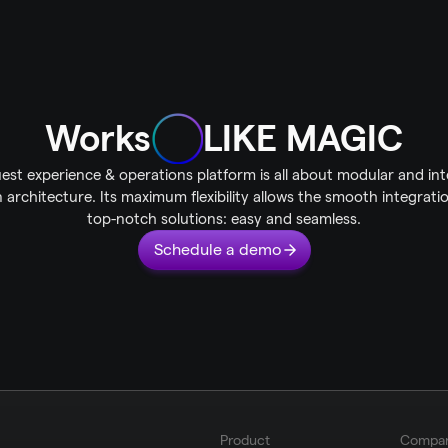
Works
LIKE MAGIC
est experience & operations platform is all about modular and int
 architecture. Its maximum flexibility allows the smooth integratio
top-notch solutions: easy and seamless.
Schedule a demo
Product
Compa