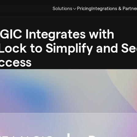
Solutions
Pricing
Integrations & Partne
IC Integrates with 
ock to Simplify and Se
ccess