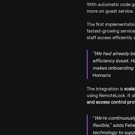
With automatic code ge
more on guest service.
The first implementatio
fastest-growing servic
staff access efficiently
“We had already be
efficiency boost. H
makes onboarding 
Homaris
The integration is 
scala
using RemoteLock. It a
and access control pro
“
We’re continuousl
flexible
,” adds Felle
technology to suppo