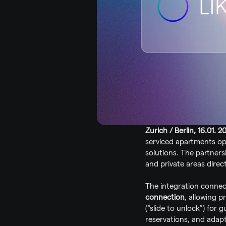
Zurich / Berlin, 16.01. 2
serviced apartments op
solutions. The partner
and private areas direc
The integration conne
connection
, allowing p
(“slide to unlock”) for 
reservations, and adapt