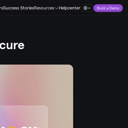
Select Language
rs
Success Stories
Resources
Helpcenter
Book a Demo
cure 