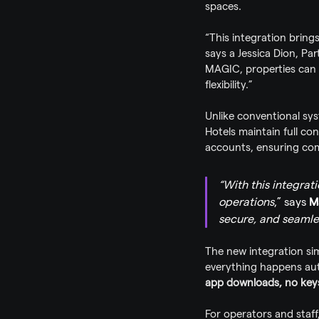
spaces.
“This integration bring
says a Jessica Dion, P
MAGIC, properties can 
flexibility.”
Unlike conventional sys
Hotels maintain full c
accounts, ensuring comp
“With this integrat
operations
,” says 
M
secure, and seamles
The new integration sim
everything happens aut
app downloads, no keys, 
For operators and staff